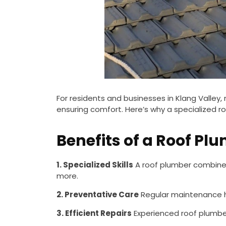
For residents and businesses in Klang Valley
ensuring comfort. Here’s why a specialized roo
Benefits of a Roof Pl
1. Specialized Skills
A roof plumber combines 
more.
2. Preventative Care
Regular maintenance he
3. Efficient Repairs
Experienced roof plumber