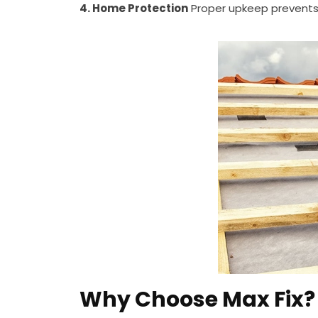
4. Home Protection
Proper upkeep prevents 
Why Choose Max Fix?