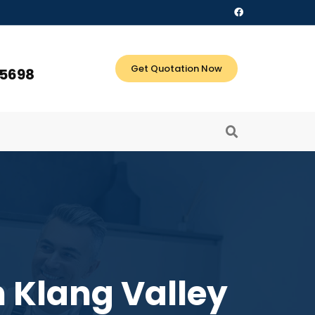
Get Quotation Now
 5698
 Klang Valley