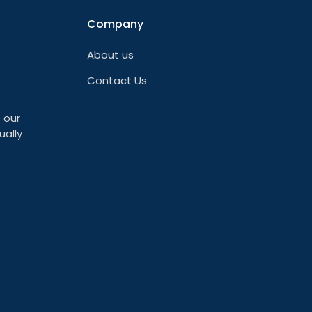
Company
About us
Contact Us
 our
ually