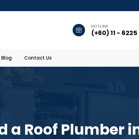
HOTLINE
(+60) 11 - 6225
Blog
Contact Us
 a Roof Plumber in