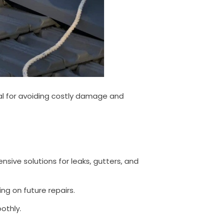
ial for avoiding costly damage and
ive solutions for leaks, gutters, and
g on future repairs.
othly.