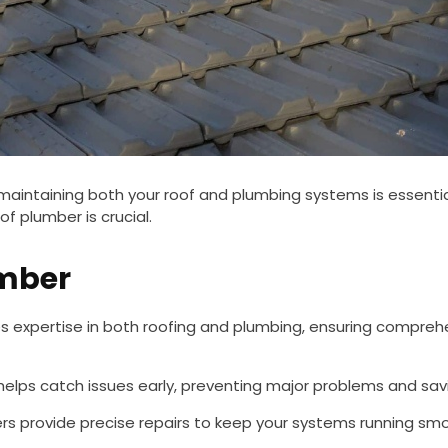
, maintaining both your roof and plumbing systems is essent
f plumber is crucial.
umber
expertise in both roofing and plumbing, ensuring comprehens
lps catch issues early, preventing major problems and savin
s provide precise repairs to keep your systems running smo