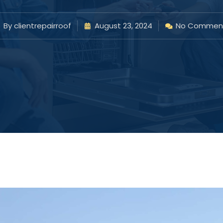
By
clientrepairroof
August 23, 2024
No Commen