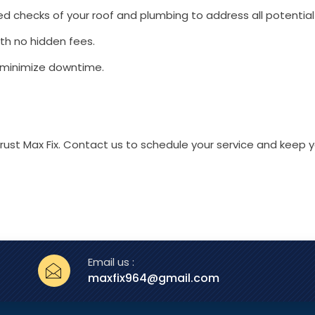
 checks of your roof and plumbing to address all potential 
ith no hidden fees.
 minimize downtime.
 trust Max Fix. Contact us to schedule your service and keep
Email us :
maxfix964@gmail.com