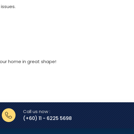
issues.
 your home in great shape!
Call us now :
(+60) 11 - 6225 5698