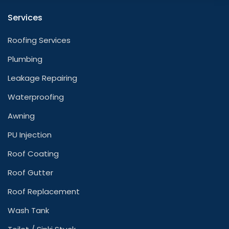
Services
Roofing Services
Plumbing
Leakage Repairing
Waterproofing
Awning
PU Injection
Roof Coating
Roof Gutter
Roof Replacement
Wash Tank