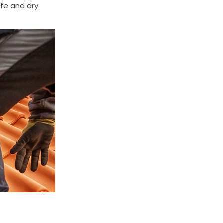
fe and dry.