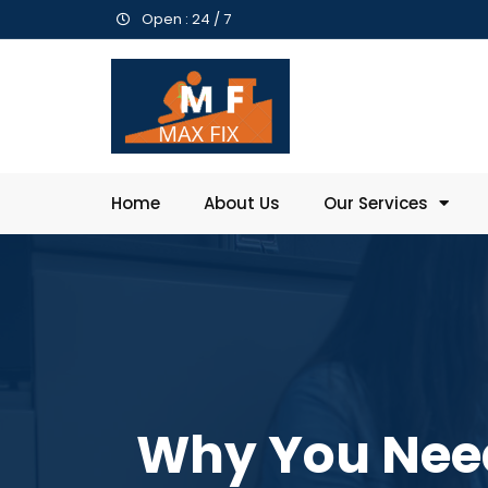
Open : 24 / 7
Home
About Us
Our Services
Why You Need