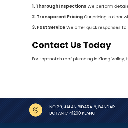
1. Thorough Inspections
We perform detailed
2. Transparent Pricing
Our pricing is clear w
3. Fast Service
We offer quick responses to
Contact Us Today
For top-notch roof plumbing in Klang Valley,
NO 30, JALAN BIDARA 5, BANDAR
BOTANIC 41200 KLANG