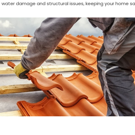
water damage and structural issues, keeping your home sa