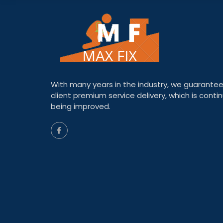
With many years in the industry, we guarantee
client premium service delivery, which is contin
being improved.