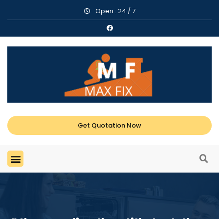
Open : 24 / 7
Get Quotation Now