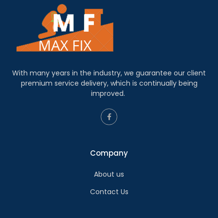
With many years in the industry, we guarantee our client
premium service delivery, which is continually being
improved.
Company
About us
Contact Us