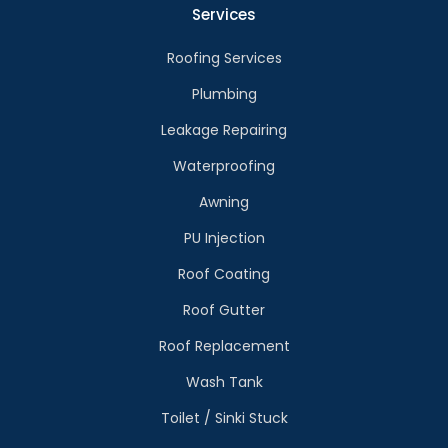
Services
Roofing Services
Plumbing
Leakage Repairing
Waterproofing
Awning
PU Injection
Roof Coating
Roof Gutter
Roof Replacement
Wash Tank
Toilet / Sinki Stuck