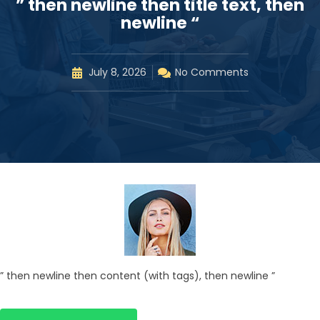
” then newline then title text, then
newline “
July 8, 2026
No Comments
” then newline then content (with tags), then newline ”