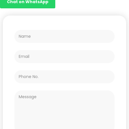
Chat on WhatsApp