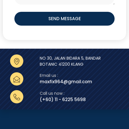
SEND MESSAGE
NO 30, JALAN BIDARA 5, BANDAR
BOTANIC 41200 KLANG
Email us :
maxfix964@gmail.com
Call us now :
(+60) 11 - 6225 5698