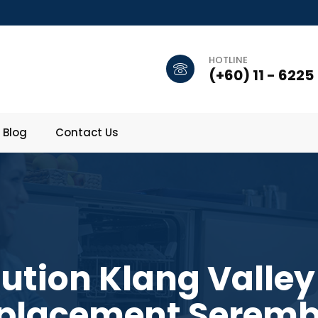
HOTLINE
(+60) 11 - 6225
Blog
Contact Us
lution Klang Valley
placement Serem