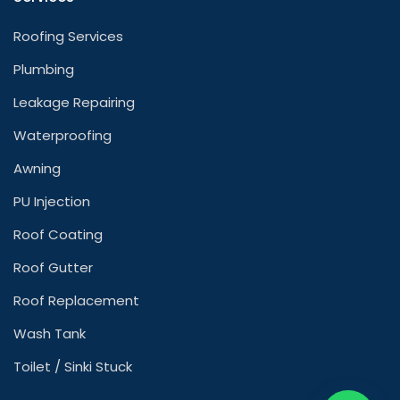
Roofing Services
Plumbing
Leakage Repairing
Waterproofing
Awning
PU Injection
Roof Coating
Roof Gutter
Roof Replacement
Wash Tank
Toilet / Sinki Stuck