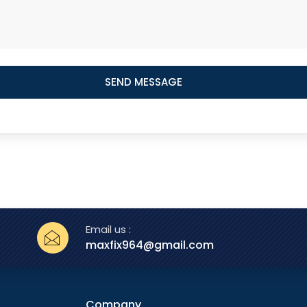
SEND MESSAGE
Email us :
maxfix964@gmail.com
Company