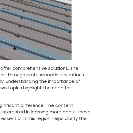
offer comprehensive solutions. The
nt through professional interventions.
larly, understanding the importance of
o topics highlight the need for
ignificant difference. The content
rs interested in learning more about these
 essential in this region helps clarify the