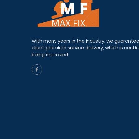
With many years in the industry, we guarantee
client premium service delivery, which is contin
being improved.