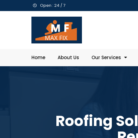
Open : 24 / 7
Home
About Us
Our Services
Roofing So
Re