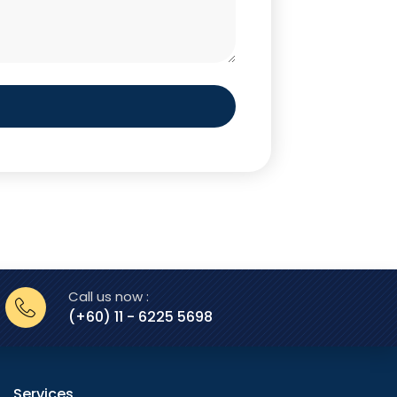
Call us now :
(+60) 11 - 6225 5698
Services