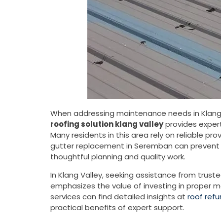
When addressing maintenance needs in Klang V
roofing solution klang valley
provides expert
Many residents in this area rely on reliable pr
gutter replacement in Seremban can prevent w
thoughtful planning and quality work.
In Klang Valley, seeking assistance from trust
emphasizes the value of investing in proper ma
services can find detailed insights at
roof ref
practical benefits of expert support.