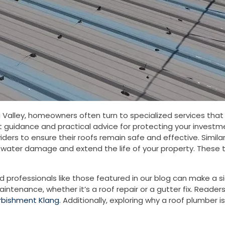
alley, homeowners often turn to specialized services that 
 guidance and practical advice for protecting your investme
oviders to ensure their roofs remain safe and effective. Simi
ater damage and extend the life of your property. These tw
ed professionals like those featured in our blog can make a s
intenance, whether it’s a roof repair or a gutter fix. Reade
urbishment Klang
. Additionally, exploring why a roof plumber is