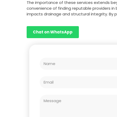
The importance of these services extends bey
convenience of finding reputable providers in 
impacts drainage and structural integrity. By 
Chat on WhatsApp