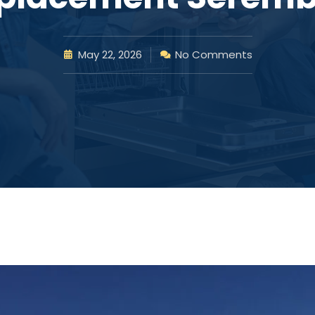
May 22, 2026
No Comments