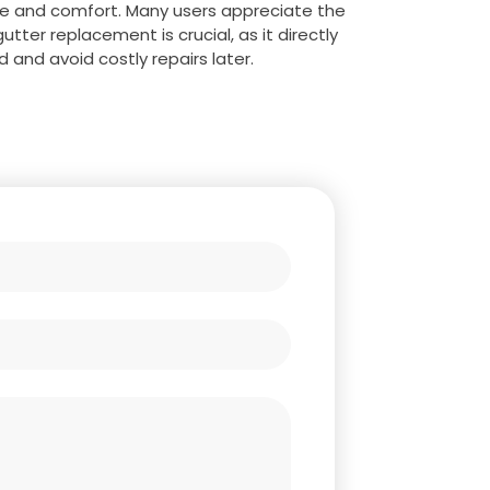
ue and comfort. Many users appreciate the
ter replacement is crucial, as it directly
 and avoid costly repairs later.