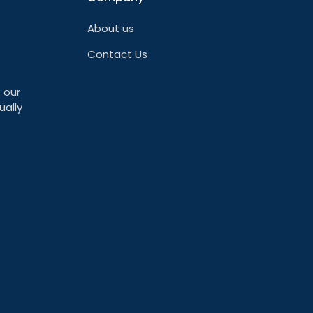
About us
Contact Us
 our
ually