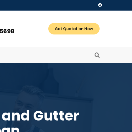
Get Quotation Now
 5698
 and Gutter
ban