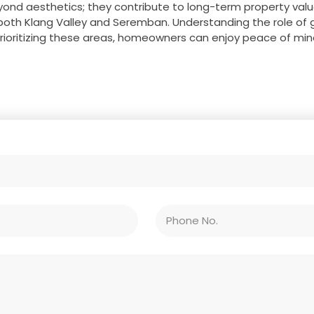
ond aesthetics; they contribute to long-term property val
both Klang Valley and Seremban. Understanding the role of gut
prioritizing these areas, homeowners can enjoy peace of mind