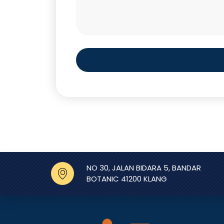
NO 30, JALAN BIDARA 5, BANDAR
BOTANIC 41200 KLANG