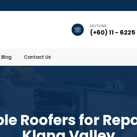
HOTLINE
(+60) 11 - 6225
Blog
Contact Us
ble Roofers for Repa
Klang Valley