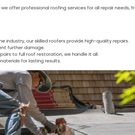
, we offer professional roofing services for all repair needs
he industry, our skilled roofers provide high-quality repairs.
vent further damage.
pairs to full roof restoration, we handle it all.
terials for lasting results.