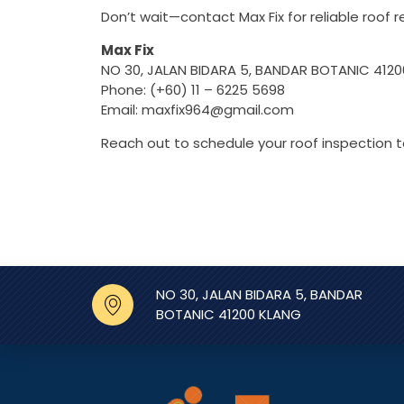
Don’t wait—contact Max Fix for reliable roof re
Max Fix
NO 30, JALAN BIDARA 5, BANDAR BOTANIC 412
Phone: (+60) 11 – 6225 5698
Email:
maxfix964@gmail.com
Reach out to schedule your roof inspection 
NO 30, JALAN BIDARA 5, BANDAR
BOTANIC 41200 KLANG