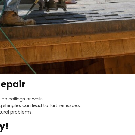
Repair
 on ceilings or walls.
g shingles can lead to further issues.
tural problems.
y!