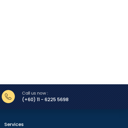
Call us now :
(+60) 11 - 6225 5698
Services