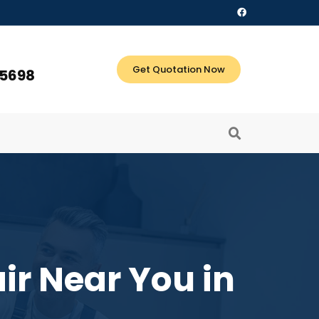
Get Quotation Now
 5698
ir Near You in