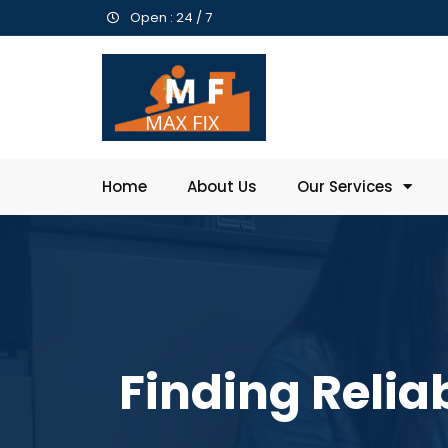
Open : 24 / 7
Home
About Us
Our Services
Finding Relia