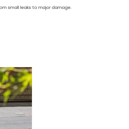
, from small leaks to major damage.