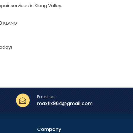
pair services in Klang Valley.
00 KLANG
today!
Email us :
maxfix964@gmail.com
Company