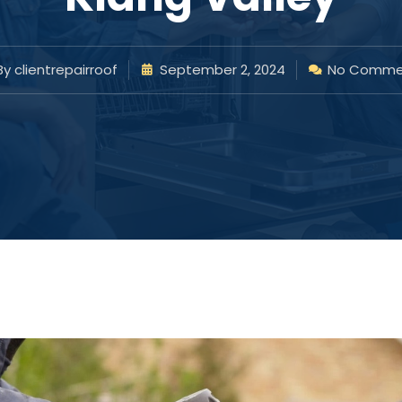
By
clientrepairroof
September 2, 2024
No Comme