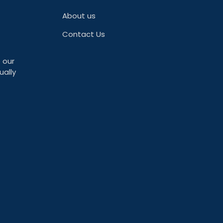
About us
Contact Us
 our
ually