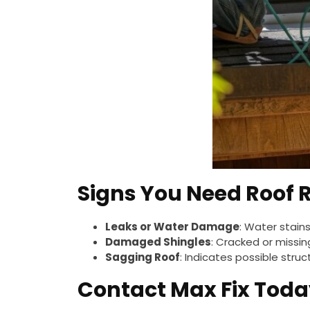
Signs You Need Roof 
Leaks or Water Damage
: Water stains
Damaged Shingles
: Cracked or missin
Sagging Roof
: Indicates possible struc
Contact Max Fix Toda