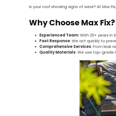
Is your roof showing signs of wear? At Max Fix
Why Choose Max Fix?
Experienced Team
: With 20+ years in t
Fast Response
: We act quickly to pre
Comprehensive Services
: From leak re
Quality Materials
: We use top-grade ma