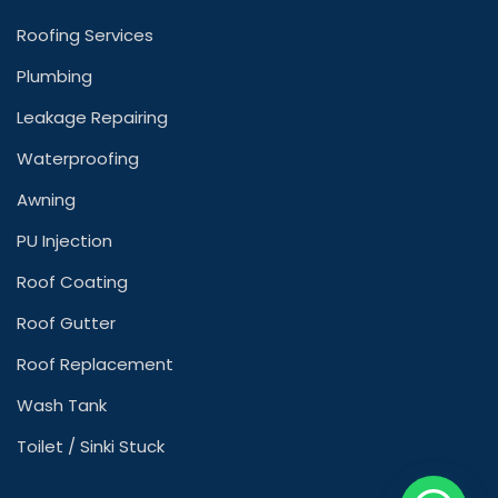
Roofing Services
Plumbing
Leakage Repairing
Waterproofing
Awning
PU Injection
Roof Coating
Roof Gutter
Roof Replacement
Wash Tank
Toilet / Sinki Stuck