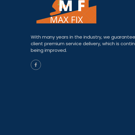
With many years in the industry, we guarantee
client premium service delivery, which is contin
being improved.